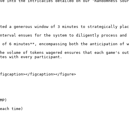
ve into the intricacies detailed on our 'Randomness Sour
ted a generous window of 3 minutes to strategically plac
nterval ensues for the system to diligently process and 
 of 6 minutes**, encompassing both the anticipation of w
he volume of tokens wagered ensures that each game's out
tes with every participant.

figcaption></figcaption></figure>

MP)

each time)
