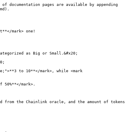
 of documentation pages are available by appending 
md).

t**</mark> one!

ategorized as Big or Small.&#x20;

0;

e;">**3 to 10**</mark>, while <mark 
f 50%**</mark>.

d from the Chainlink oracle, and the amount of tokens 