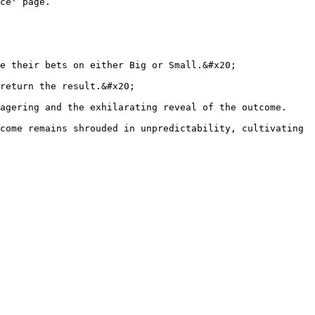
ce' page.

e their bets on either Big or Small.&#x20;

return the result.&#x20;

agering and the exhilarating reveal of the outcome.

come remains shrouded in unpredictability, cultivating 