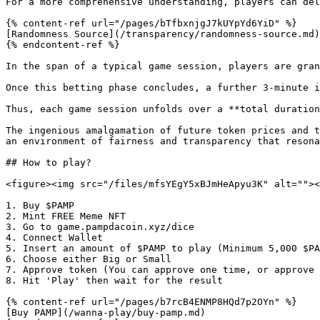
For a more comprehensive understanding, players can del
{% content-ref url="/pages/bTfbxnjgJ7kUYpYd6YiD" %}

[Randomness Source](/transparency/randomness-source.md)

{% endcontent-ref %}

In the span of a typical game session, players are gran
Once this betting phase concludes, a further 3-minute i
Thus, each game session unfolds over a **total duration
The ingenious amalgamation of future token prices and t
an environment of fairness and transparency that resona
## How to play?

<figure><img src="/files/mfsYEgY5xBJmHeApyu3K" alt=""><
1. Buy $PAMP

2. Mint FREE Meme NFT

3. Go to game.pampdacoin.xyz/dice

4. Connect Wallet

5. Insert an amount of $PAMP to play (Minimum 5,000 $PA
6. Choose either Big or Small

7. Approve token (You can approve one time, or approve 
8. Hit 'Play' then wait for the result

{% content-ref url="/pages/b7rcB4ENMP8HQd7p2OYn" %}

[Buy PAMP](/wanna-play/buy-pamp.md)
