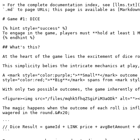
> For the complete documentation index, see [llms.txt](
`.md` to page URLs; this page is available as [Markdown
# Game #1: DICE

{% hint style="success" %}

To engage in the game, players must **hold at least 1 M
{% endhint %}

## What's this?

At the heart of the game lies the excitement of dice ro
This simplicity belies the intricate mechanics at play,
A <mark style="color:purple;">**Small**</mark> outcome 
style="color:red;">**Big**</mark> spans from <mark styl
With only two possible outcomes, the game inherently of
<figure><img src="/files/mqhk5fhqZSgiFiM3aODk" alt=""><
The magic happens when the outcome of each roll is infl
wagered in the round.&#x20;

```

// Dice Result = gameId + LINK price + avgBetAmount + d
```
