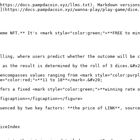
https://docs.pampdacoin.xyz/llms.txt). Markdown versions
](https://docs.pampdacoin.xyz/wanna-play/play-game/dice.
eme NFT.** It's <mark style="color:green;">**FREE to min
lling, where users predict whether the outcome will be c
 as the result is determined by the roll of 3 dices.&#x2
encompasses values ranging from <mark style="color:purpl
e="color:red;">**11 to 18**</mark>.&#x20;

fers a fixed <mark style="color:green;">**winning rate o
figcaption></figcaption></figure>

uenced by two key factors: **the price of LINK**, source
iceIndex
