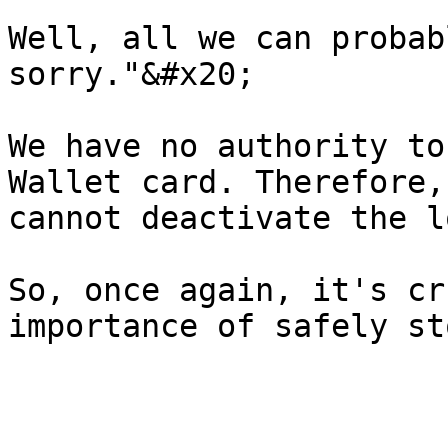
Well, all we can probab
sorry."&#x20;

We have no authority to
Wallet card. Therefore,
cannot deactivate the l
So, once again, it's cr