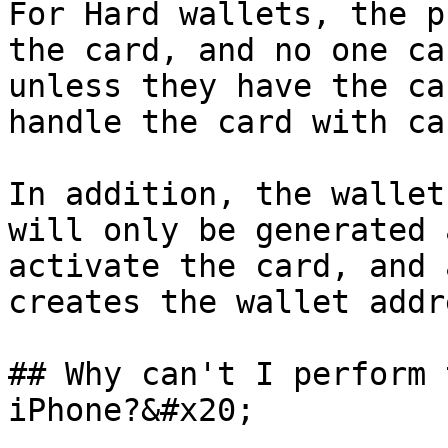
For Hard wallets, the p
the card, and no one ca
unless they have the ca
handle the card with car
In addition, the wallet
will only be generated 
activate the card, and 
creates the wallet addr
## Why can't I perform 
iPhone?&#x20;
