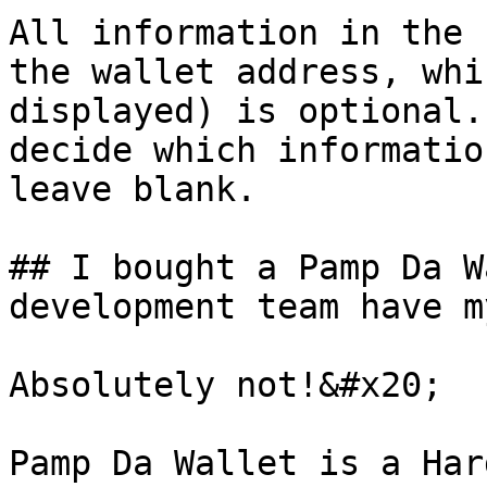
All information in the 
the wallet address, whi
displayed) is optional.
decide which informatio
leave blank.

## I bought a Pamp Da W
development team have m
Absolutely not!&#x20;

Pamp Da Wallet is a Har