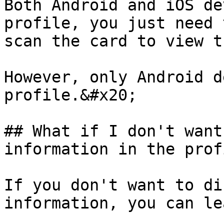
Both Android and iOS de
profile, you just need 
scan the card to view t
However, only Android d
profile.&#x20;

## What if I don't want
information in the prof
If you don't want to di
information, you can le