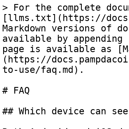
> For the complete docu
[llms.txt](https://docs
Markdown versions of do
available by appending 
page is available as [M
(https://docs.pampdacoi
to-use/faq.md).

# FAQ

## Which device can see