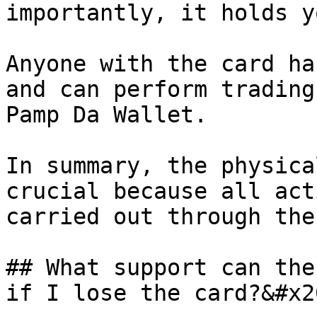
importantly, it holds y
Anyone with the card ha
and can perform trading
Pamp Da Wallet.

In summary, the physica
crucial because all act
carried out through the
## What support can the
if I lose the card?&#x20