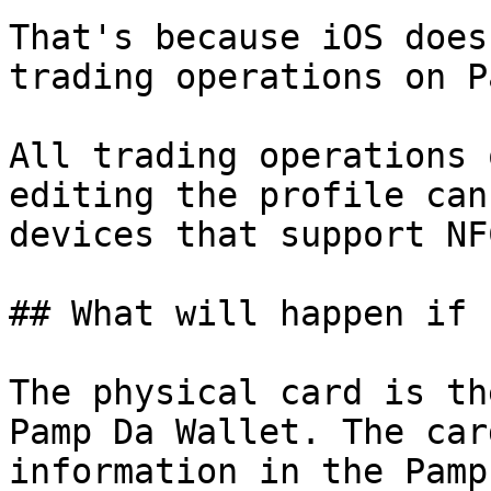
That's because iOS does
trading operations on P
All trading operations 
editing the profile can
devices that support NF
## What will happen if 
The physical card is th
Pamp Da Wallet. The car
information in the Pamp