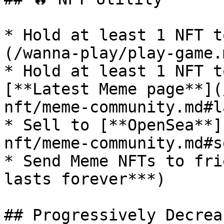
* Hold at least 1 NFT t
(/wanna-play/play-game.
* Hold at least 1 NFT t
[**Latest Meme page**](
nft/meme-community.md#l
* Sell to [**OpenSea**]
nft/meme-community.md#s
* Send Meme NFTs to fri
lasts forever***)

## Progressively Decrea