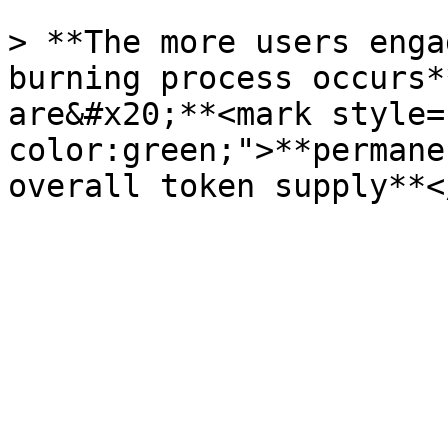
> **The more users enga
burning process occurs*
are&#x20;**<mark style=
color:green;">**permane