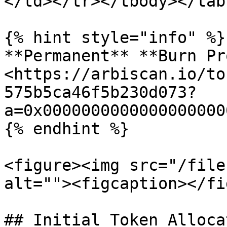
</td></tr></tbody></tabl
{% hint style="info" %}

**Permanent** **Burn Pr
<https://arbiscan.io/to
575b5ca46f5b230d073?
a=0x0000000000000000000
{% endhint %}

<figure><img src="/file
alt=""><figcaption></fi
## Initial Token Allocat