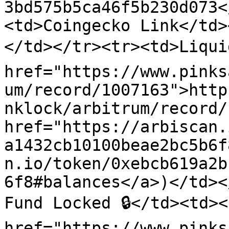
3bd575b5ca46f5b230d073<
<td>Coingecko Link</td>
</td></tr><tr><td>Liquid
href="https://www.pinks
um/record/1007163">http
nklock/arbitrum/record/
href="https://arbiscan.
a1432cb10100beae2bc5b6f
n.io/token/0xebcb619a2b
6f8#balances</a>)</td><
Fund Locked 🔒</td><td><a
href="https://www.pinks