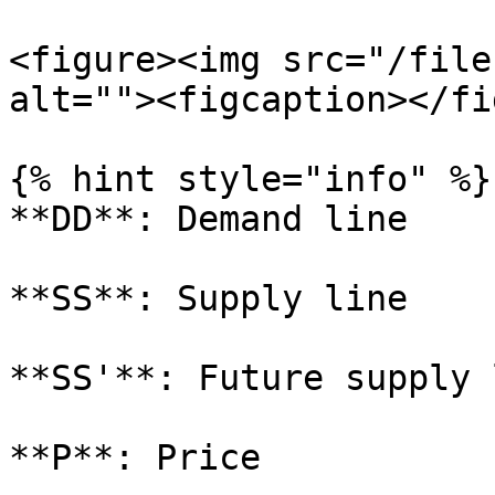
<figure><img src="/file
alt=""><figcaption></fi
{% hint style="info" %}

**DD**: Demand line

**SS**: Supply line

**SS'**: Future supply l
**P**: Price
