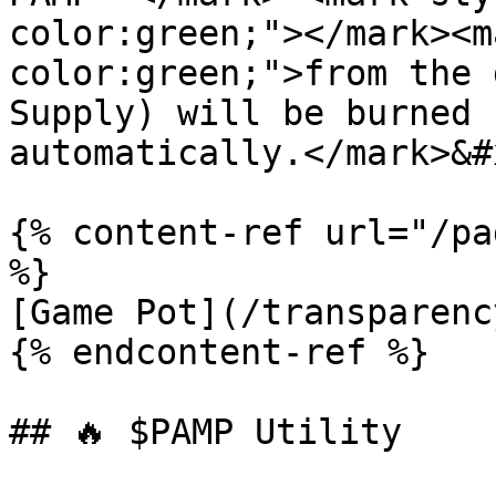
color:green;"></mark><m
color:green;">from the 
Supply) will be burned 
automatically.</mark>&#x
{% content-ref url="/pa
%}

[Game Pot](/transparenc
{% endcontent-ref %}

## 🔥 $PAMP Utility
