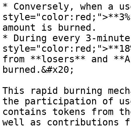
* Conversely, when a us
style="color:red;">**3%
amount is burned.

* During every 3-minute
style="color:red;">**18
from **losers** and **A
burned.&#x20;

This rapid burning mech
the participation of us
contains tokens from th
well as contributions f