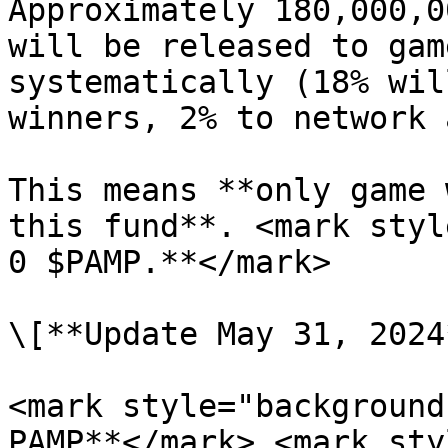
Approximately 180,000,0
will be released to gam
systematically (18% wil
winners, 2% to network 
This means **only game 
this fund**. <mark styl
0 $PAMP.**</mark>

\[**Update May 31, 2024*
<mark style="background
PAMP**</mark> <mark sty