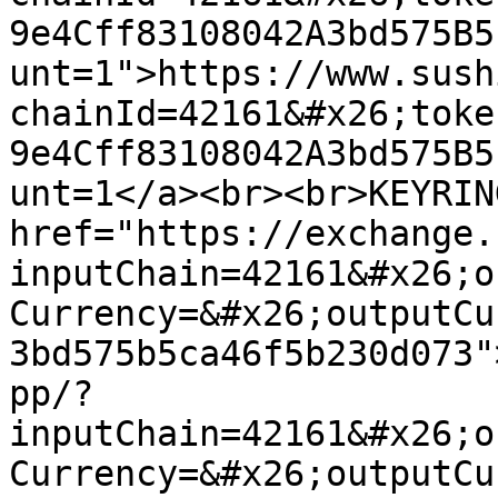
9e4Cff83108042A3bd575B5
unt=1">https://www.sush
chainId=42161&#x26;toke
9e4Cff83108042A3bd575B5
unt=1</a><br><br>KEYRIN
href="https://exchange.
inputChain=42161&#x26;o
Currency=&#x26;outputCu
3bd575b5ca46f5b230d073"
pp/?
inputChain=42161&#x26;o
Currency=&#x26;outputCu