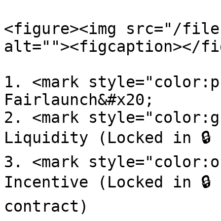
<figure><img src="/file
alt=""><figcaption></fi
1. <mark style="color:p
Fairlaunch&#x20;

2. <mark style="color:g
Liquidity (Locked in 🔒 
3. <mark style="color:o
Incentive (Locked in 🔒 
contract)
