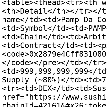
<table><thead><tr><th w
<th>Detail</th></tr></t
name</td><td>Pamp Da Co
<td>Symbol</td><td>PAMP
<td>Chain</td><td>Arbit
<td>Contract</td><td><p
<code>0x2879e4Cff831080
</code></pre></td></tr>
<td>999,999,999,999</td
Supply (~80%)</td><td>7
<tr><td>DEX</td><td>Sus
href="https://www.sushi
chainId=42161&#x26;toke