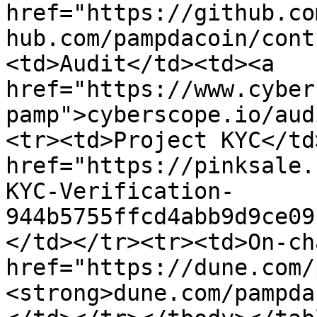
href="https://github.co
hub.com/pampdacoin/cont
<td>Audit</td><td><a 
href="https://www.cyber
pamp">cyberscope.io/aud
<tr><td>Project KYC</td
href="https://pinksale.
KYC-Verification-
944b5755ffcd4abb9d9ce09
</td></tr><tr><td>On-ch
href="https://dune.com/
<strong>dune.com/pampda