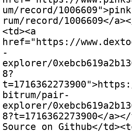
um/record/1006609">pink
rum/record/1006609</a><
<td><a 
href="https://www.dexto
-
explorer/0xebcb619a2b13
8?
t=1716362273900">https:
bitrum/pair-
explorer/0xebcb619a2b13
8?t=1716362273900</a></
Source on Github</td><td