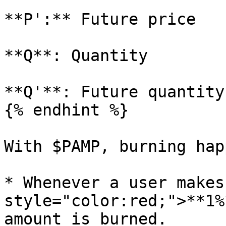
**P':** Future price

**Q**: Quantity

**Q'**: Future quantity

{% endhint %}

With $PAMP, burning hap
* Whenever a user makes
style="color:red;">**1%
amount is burned.
