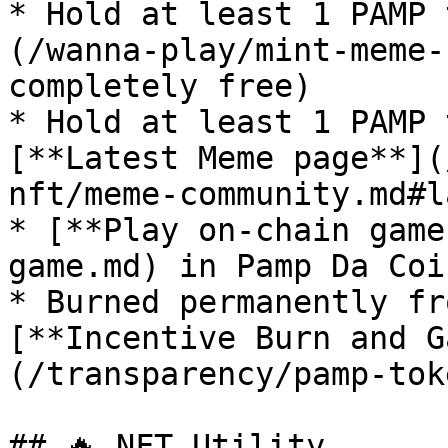
* Hold at least 1 PAMP 
(/wanna-play/mint-meme-
completely free)

* Hold at least 1 PAMP 
[**Latest Meme page**](
nft/meme-community.md#l
* [**Play on-chain game
game.md) in Pamp Da Coi
* Burned permanently fr
[**Incentive Burn and G
(/transparency/pamp-tok
## 🔥 NFT Utility
