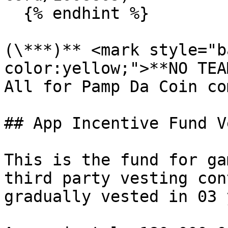
  {% endhint %}

(\***)** <mark style="b
color:yellow;">**NO TEA
All for Pamp Da Coin co
## App Incentive Fund V
This is the fund for ga
third party vesting con
gradually vested in 03 