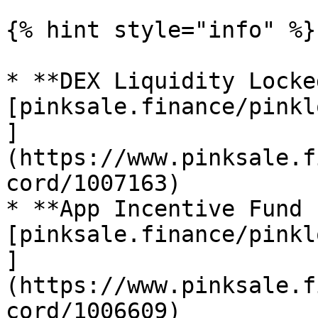
{% hint style="info" %}

* **DEX Liquidity Locke
[pinksale.finance/pinkl
]
(https://www.pinksale.f
cord/1007163)

* **App Incentive Fund 
[pinksale.finance/pinkl
]
(https://www.pinksale.f
cord/1006609)
