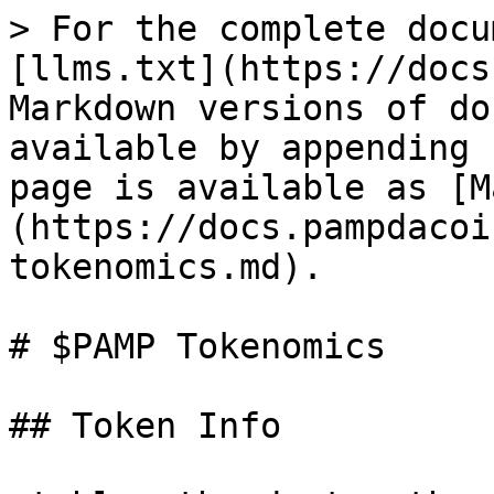
> For the complete docu
[llms.txt](https://docs
Markdown versions of do
available by appending 
page is available as [M
(https://docs.pampdacoi
tokenomics.md).

# $PAMP Tokenomics

## Token Info
