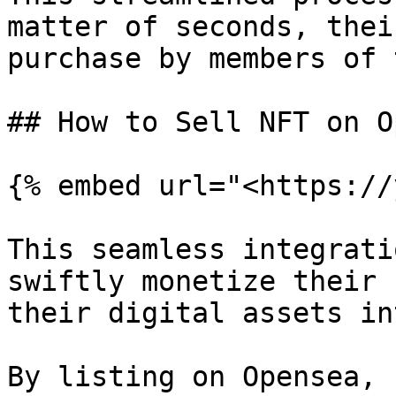
matter of seconds, thei
purchase by members of 
## How to Sell NFT on O
{% embed url="<https://
This seamless integrati
swiftly monetize their 
their digital assets in
By listing on Opensea, 