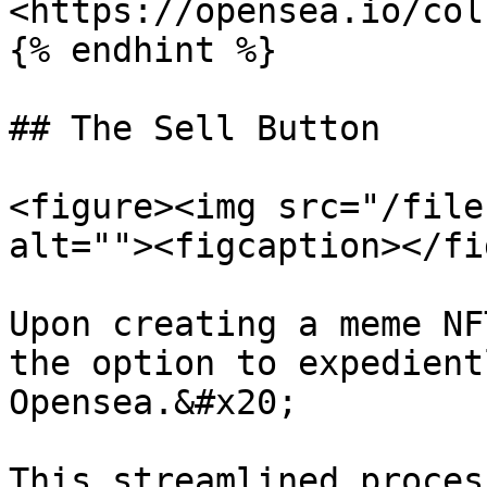
<https://opensea.io/col
{% endhint %}

## The Sell Button

<figure><img src="/file
alt=""><figcaption></fi
Upon creating a meme NF
the option to expedient
Opensea.&#x20;

This streamlined proces