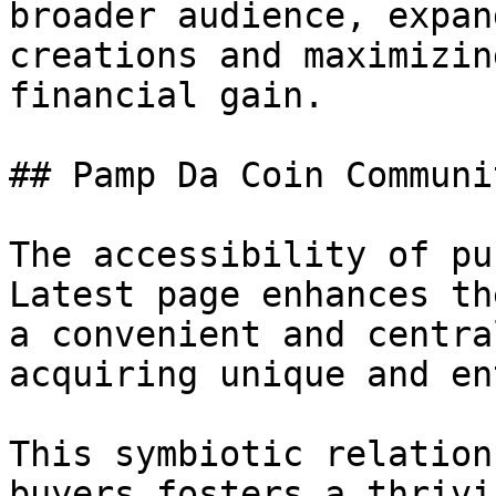
broader audience, expan
creations and maximizin
financial gain.

## Pamp Da Coin Communi
The accessibility of pu
Latest page enhances th
a convenient and centra
acquiring unique and en
This symbiotic relation
buyers fosters a thrivi