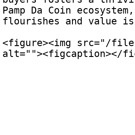
Pamp Da Coin ecosystem,
flourishes and value is
<figure><img src="/file