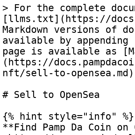
> For the complete docu
[llms.txt](https://docs
Markdown versions of do
available by appending 
page is available as [M
(https://docs.pampdacoi
nft/sell-to-opensea.md).
# Sell to OpenSea

{% hint style="info" %}

**Find Pamp Da Coin on 