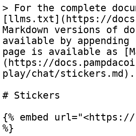
> For the complete docu
[llms.txt](https://docs
Markdown versions of do
available by appending 
page is available as [M
(https://docs.pampdacoi
play/chat/stickers.md).

# Stickers

{% embed url="<https://
%}
