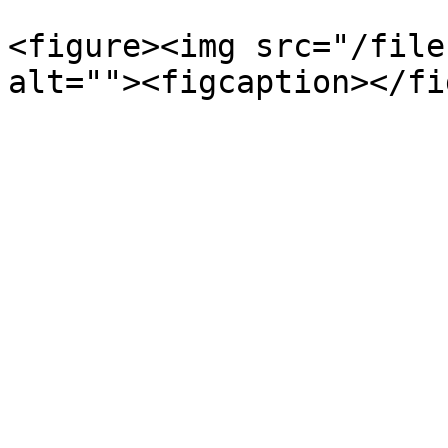
<figure><img src="/file