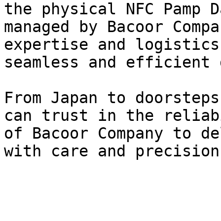
the physical NFC Pamp D
managed by Bacoor Compa
expertise and logistics
seamless and efficient 
From Japan to doorsteps
can trust in the reliab
of Bacoor Company to de