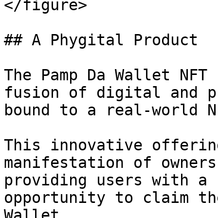
</figure>

## A Phygital Product

The Pamp Da Wallet NFT 
fusion of digital and p
bound to a real-world N
This innovative offerin
manifestation of owners
providing users with a 
opportunity to claim th
Wallet.
