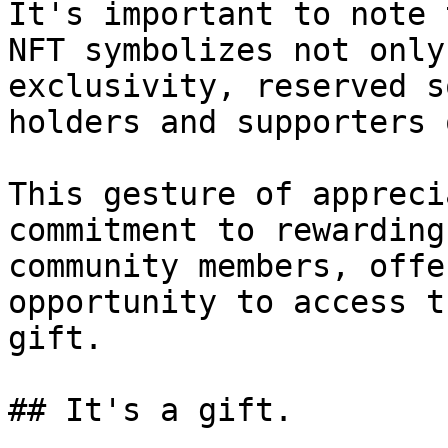
It's important to note 
NFT symbolizes not only
exclusivity, reserved s
holders and supporters 
This gesture of appreci
commitment to rewarding
community members, offe
opportunity to access t
gift.

## It's a gift.
