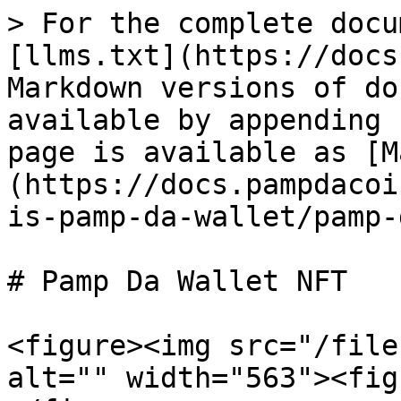
> For the complete docu
[llms.txt](https://docs
Markdown versions of do
available by appending 
page is available as [M
(https://docs.pampdacoi
is-pamp-da-wallet/pamp-
# Pamp Da Wallet NFT

<figure><img src="/file
alt="" width="563"><fig