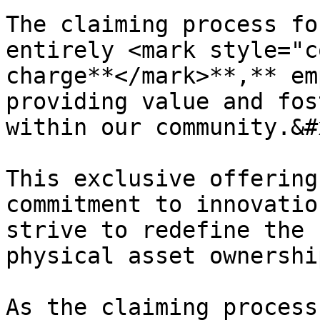
The claiming process fo
entirely <mark style="c
charge**</mark>**,** em
providing value and fos
within our community.&#x
This exclusive offering
commitment to innovatio
strive to redefine the 
physical asset ownership
As the claiming process