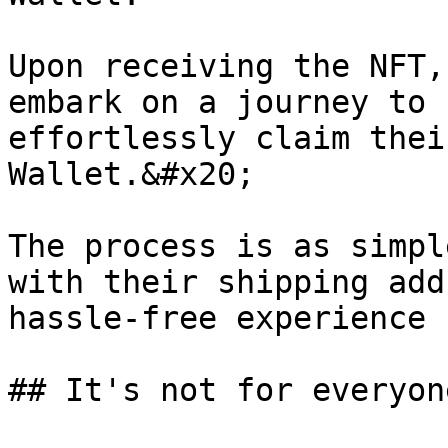
Upon receiving the NFT,
embark on a journey to 
effortlessly claim thei
Wallet.&#x20;

The process is as simpl
with their shipping add
hassle-free experience 
## It's not for everyone