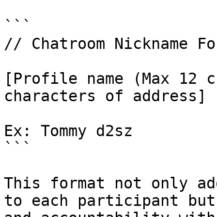
```

// Chatroom Nickname For
[Profile name (Max 12 c
characters of address]

Ex: Tommy d2sz

```

This format not only ad
to each participant but