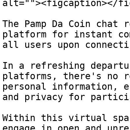
alt=""><figcaption></fi
The Pamp Da Coin chat r
platform for instant co
all users upon connecti
In a refreshing departu
platforms, there's no r
personal information, e
and privacy for partici
Within this virtual spa
engage in open and unre