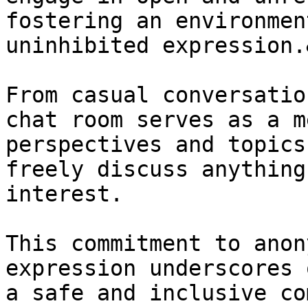
fostering an environmen
uninhibited expression.
From casual conversatio
chat room serves as a m
perspectives and topics
freely discuss anything
interest.

This commitment to anon
expression underscores 
a safe and inclusive co