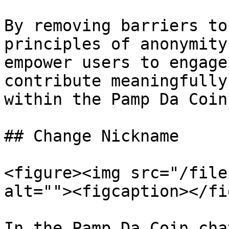
By removing barriers to
principles of anonymity
empower users to engage
contribute meaningfully
within the Pamp Da Coin
## Change Nickname

<figure><img src="/file
alt=""><figcaption></fi
In the Pamp Da Coin cha