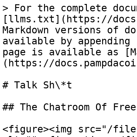
> For the complete docu
[llms.txt](https://docs
Markdown versions of do
available by appending 
page is available as [M
(https://docs.pampdacoi
# Talk Sh\*t

## The Chatroom Of Free
<figure><img src="/file