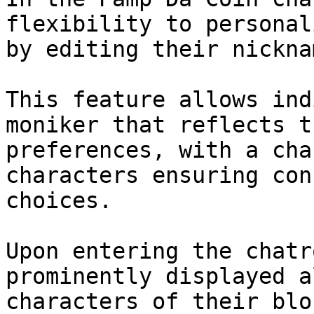
flexibility to personal
by editing their nickna
This feature allows ind
moniker that reflects t
preferences, with a cha
characters ensuring con
choices.

Upon entering the chatr
prominently displayed a
characters of their blo