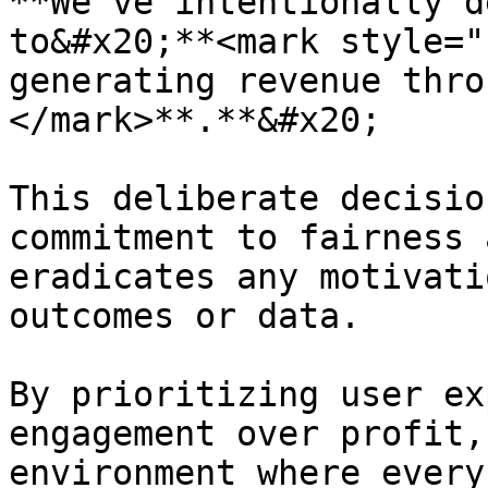
**We've intentionally d
to&#x20;**<mark style="
generating revenue thro
</mark>**.**&#x20;

This deliberate decisio
commitment to fairness 
eradicates any motivati
outcomes or data.

By prioritizing user ex
engagement over profit,
environment where every