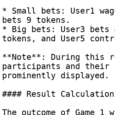
* Small bets: User1 wag
bets 9 tokens.

* Big bets: User3 bets 
tokens, and User5 contr
**Note**: During this r
participants and their 
prominently displayed.

#### Result Calculation
The outcome of Game 1 w