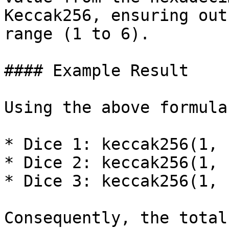
Keccak256, ensuring out
range (1 to 6).

#### Example Result

Using the above formula
* Dice 1: keccak256(1, 
* Dice 2: keccak256(1, 
* Dice 3: keccak256(1, 
Consequently, the total