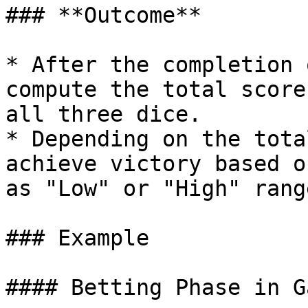
### **Outcome**

* After the completion 
compute the total score
all three dice.

* Depending on the tota
achieve victory based o
as "Low" or "High" range
### Example

#### Betting Phase in G