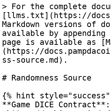
> For the complete docu
[llms.txt](https://docs
Markdown versions of do
available by appending 
page is available as [M
(https://docs.pampdacoi
ss-source.md).

# Randomness Source

{% hint style="success" 
**Game DICE Contract**: 