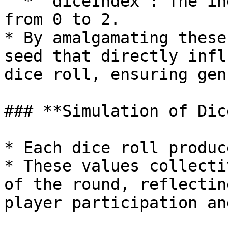
  * `diceIndex`: The index of the dice, ranging 
from 0 to 2.

* By amalgamating these
seed that directly infl
dice roll, ensuring gen
### **Simulation of Dic
* Each dice roll produc
* These values collecti
of the round, reflectin
player participation an