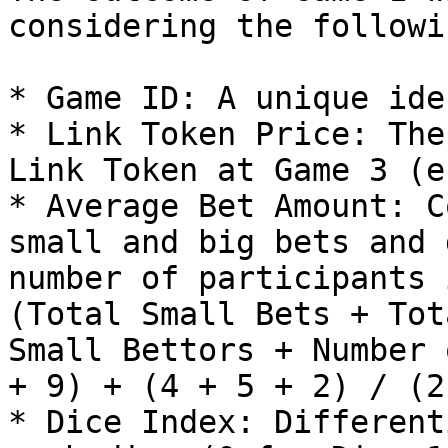
considering the followi
* Game ID: A unique ide
* Link Token Price: The
Link Token at Game 3 (e
* Average Bet Amount: C
small and big bets and 
number of participants 
(Total Small Bets + Tot
Small Bettors + Number 
+ 9) + (4 + 5 + 2) / (2
* Dice Index: Different