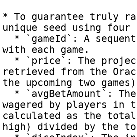
* To guarantee truly ra
unique seed using four 
  * `gameId`: A sequential identifier that evolves 
with each game.

  * `price`: The projected price of the Link token 
retrieved from the Orac
the upcoming two games).
  * `avgBetAmount`: The average amount of tokens 
wagered by players in t
calculated as the total
high) divided by the to