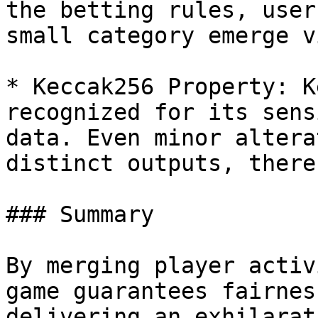
the betting rules, user
small category emerge v
* Keccak256 Property: K
recognized for its sens
data. Even minor altera
distinct outputs, there
### Summary

By merging player activ
game guarantees fairnes
delivering an exhilarat