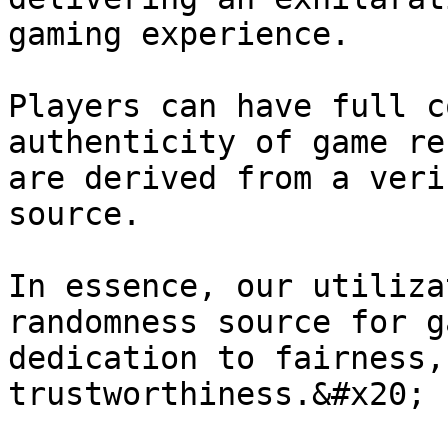
gaming experience.

Players can have full c
authenticity of game re
are derived from a veri
source.

In essence, our utiliza
randomness source for g
dedication to fairness,
trustworthiness.&#x20;
