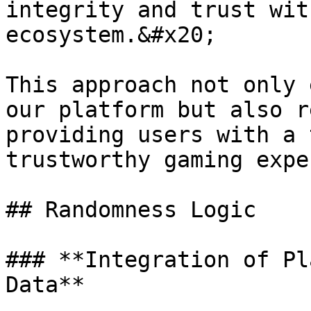
integrity and trust wit
ecosystem.&#x20;

This approach not only 
our platform but also r
providing users with a 
trustworthy gaming expe
## Randomness Logic

### **Integration of Pl
Data**
