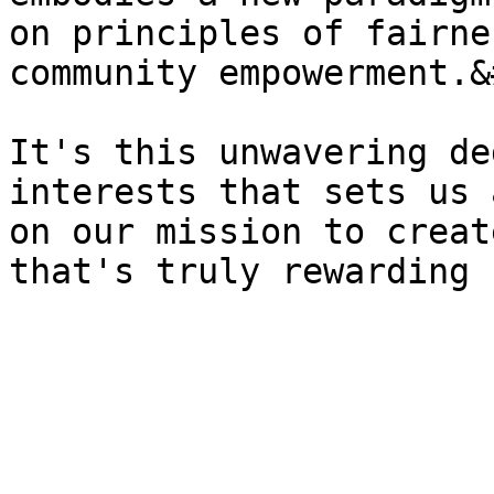
on principles of fairne
community empowerment.&
It's this unwavering de
interests that sets us 
on our mission to creat