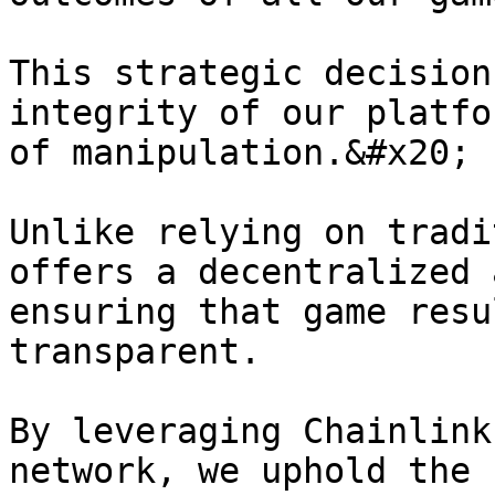
This strategic decision
integrity of our platfo
of manipulation.&#x20;

Unlike relying on tradi
offers a decentralized 
ensuring that game resu
transparent.

By leveraging Chainlink
network, we uphold the 