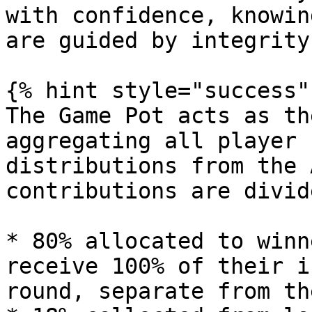
with confidence, knowin
are guided by integrity
{% hint style="success" 
The Game Pot acts as th
aggregating all player 
distributions from the 
contributions are divid
* 80% allocated to winn
receive 100% of their i
round, separate from th