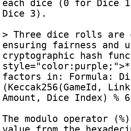
each dice (0 for Dice 1
Dice 3).

> Three dice rolls are 
ensuring fairness and u
cryptographic hash func
style="color:purple;">*
factors in: Formula: Di
(Keccak256(GameId, Link
Amount, Dice Index) % 6
The modulo operator (%)
value from the hexadeci