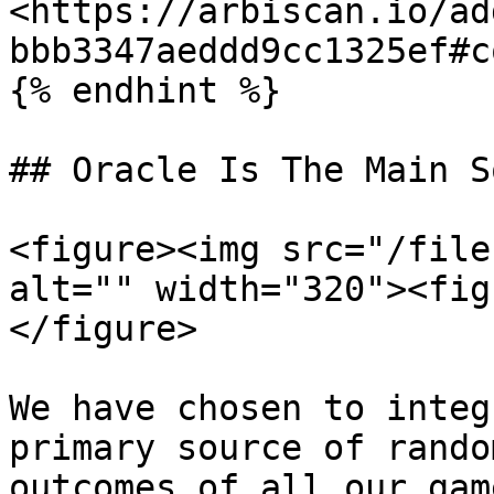
<https://arbiscan.io/ad
bbb3347aeddd9cc1325ef#co
{% endhint %}

## Oracle Is The Main S
<figure><img src="/file
alt="" width="320"><fig
</figure>

We have chosen to integ
primary source of rando
outcomes of all our gam