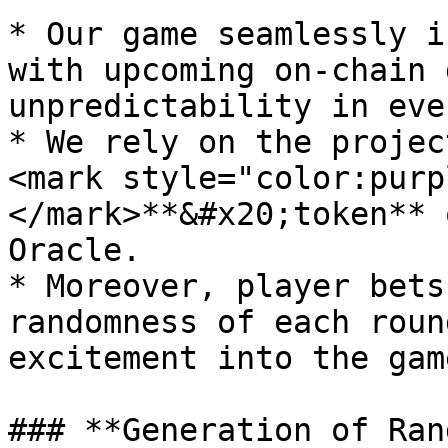
* Our game seamlessly i
with upcoming on-chain 
unpredictability in eve
* We rely on the projec
<mark style="color:purp
</mark>**&#x20;token** 
Oracle.

* Moreover, player bets
randomness of each roun
excitement into the gam
### **Generation of Ran