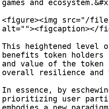
games and ecosystem.&#x2
<figure><img src="/file
alt=""><figcaption></fi
This heightened level o
benefits token holders 
and value of the token 
overall resilience and 
In essence, by eschewin
prioritizing user parti
embodies a new paradigm