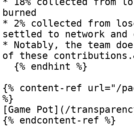
* 18% collected from lo
burned

* 2% collected from los
settled to network and 
* Notably, the team doe
of these contributions.
  {% endhint %}

{% content-ref url="/pa
%}

[Game Pot](/transparenc
{% endcontent-ref %}
