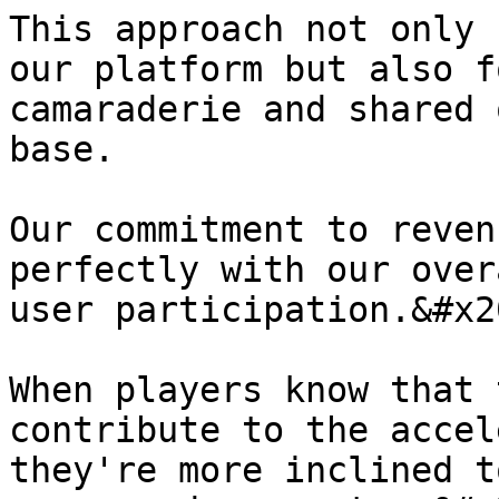
This approach not only 
our platform but also f
camaraderie and shared 
base.

Our commitment to reven
perfectly with our over
user participation.&#x20
When players know that 
contribute to the accel
they're more inclined t