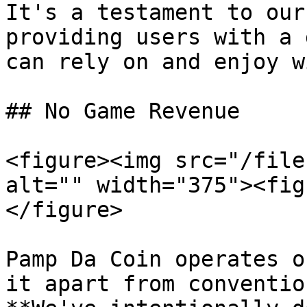
It's a testament to our
providing users with a 
can rely on and enjoy w
## No Game Revenue

<figure><img src="/file
alt="" width="375"><fig
</figure>

Pamp Da Coin operates o
it apart from conventio