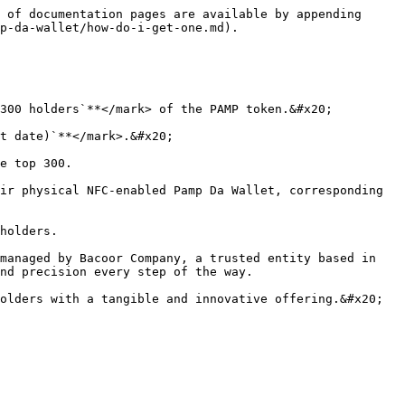
 of documentation pages are available by appending 
p-da-wallet/how-do-i-get-one.md).

300 holders`**</mark> of the PAMP token.&#x20;

t date)`**</mark>.&#x20;

e top 300.

ir physical NFC-enabled Pamp Da Wallet, corresponding 
holders.

managed by Bacoor Company, a trusted entity based in 
nd precision every step of the way.

olders with a tangible and innovative offering.&#x20;
