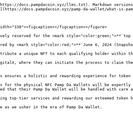
https://docs.pampdacoin.xyz/llms.txt). Markdown versions
](https://docs.pampdacoin.xyz/pamp-da-wallet/what-is-pam
idth="338"><figcaption></figcaption></figure>

vely reserved for the <mark style="color:green;">**`top 
red by <mark style="color:red;">**`June 6, 2024 (Snapsho
tribute a unique NFT to each qualifying holder within th
gitalX, where they can initiate the process to claim the
s ensures a holistic and rewarding experience for token 
s for the physical NFC Pamp Da Wallets will be expertly 
ed that their Pamp Da Wallet will be handled with care a
ing top-tier services and rewarding our esteemed token h