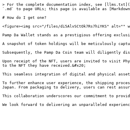
> For the complete documentation index, see [llms.txt](
`.md` to page URLs; this page is available as [Markdown
# How do I get one?

<figure><img src="/files/di5AlvSCtOk7Rs7hiYKS" alt="" w
Pamp Da Wallet stands as a prestigious offering exclusi
A snapshot of token holdings will be meticulously captu
Subsequently, the Pamp Da Coin team will diligently dis
Upon receipt of the NFT, users are invited to visit Phy
to the NFT they have received.&#x20;

This seamless integration of digital and physical asset
To further enhance user experience, the shipping proces
Japan. From packaging to delivery, users can rest assur
This collaboration underscores our commitment to provid